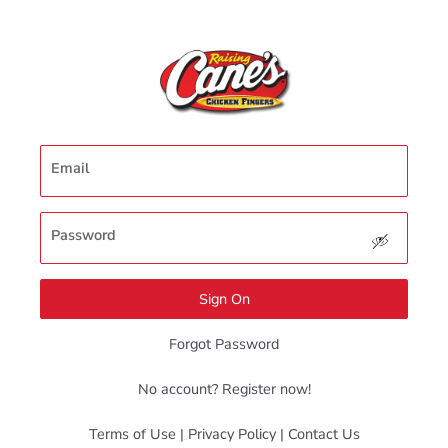
Email
Password
Sign On
Forgot Password
No account? Register now!
Terms of Use
|
Privacy Policy
|
Contact Us